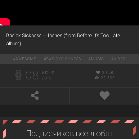
Basick Sickness — Inches (from Before It's Too Late
album).
#
AWESOME
#
BASICKSICKNESS
#
MUSIC
#
VIDEO
08
2 058
ИЮНЯ
22 532
2012
Подписчиков все любят