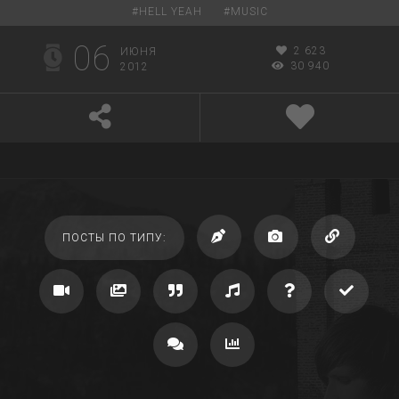
#
HELL YEAH
#
MUSIC
06
2 623
ИЮНЯ
30 940
2012
ПОСТЫ ПО ТИПУ: