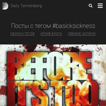
Daily Tannenberg
Посты с тегом #basicksickness
ОБЛАКО ТЕГОВ
АРХИВ БЛОГА
СВЕЖИЕ ЗАПИСИ