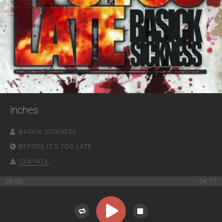
Inches
BASICK SICKNESS
BEFORE IT'S TOO LATE
СКАЧАТЬ
00:00
04:17