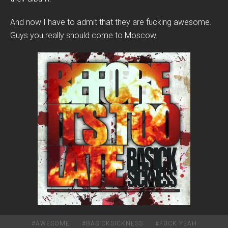
And now I have to admit that they are fucking awesome.
Guys you really should come to Moscow.
#
AWESOME
#
BASICKSICKNESS
#
FUCK YEAH