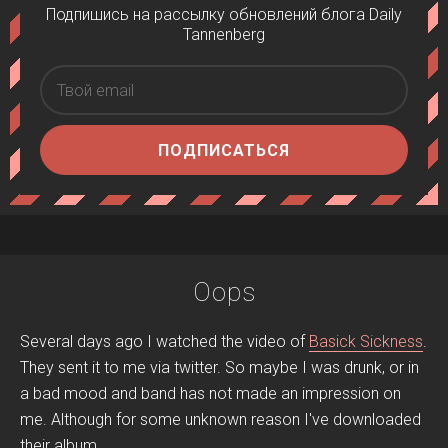
Подпишись на рассылку обновлений блога Daily
Tannenberg
ПОДПИСАТЬСЯ
Oops
Several days ago I watched the video of
Basick Sickness
.
They sent it to me via twitter. So maybe I was drunk, or in
a bad mood and band has not made an impression on
me. Although for some unknown reason I've downloaded
their album.