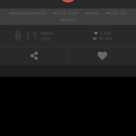
#
BASICKSICKNESS
#
FUCK YEAH
#
HARD
#
KICK ASS
#
MUSIC
11
2 658
ИЮНЯ
32 053
2012